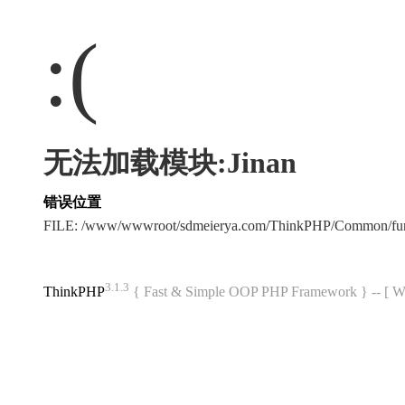
:(
无法加载模块:Jinan
错误位置
FILE: /www/wwwroot/sdmeierya.com/ThinkPHP/Common/fu
3.1.3
ThinkPHP
{ Fast & Simple OOP PHP Framework } -- 